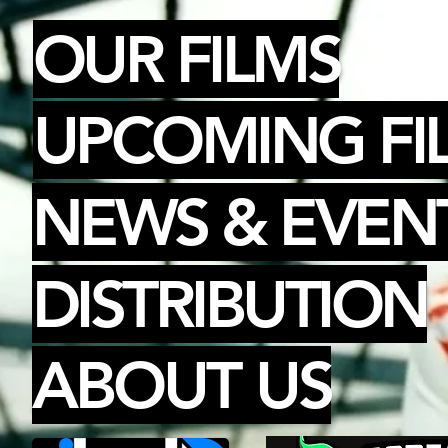
OUR FILMS
UPCOMING FI
NEWS & EVEN
DISTRIBUTION
ABOUT US