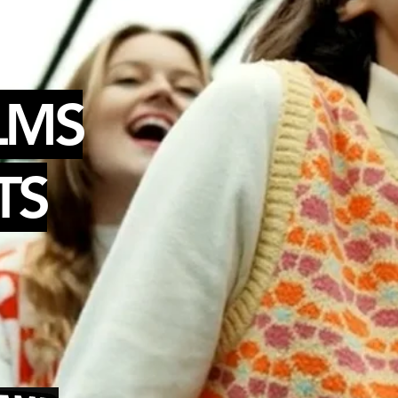
LMS
TS