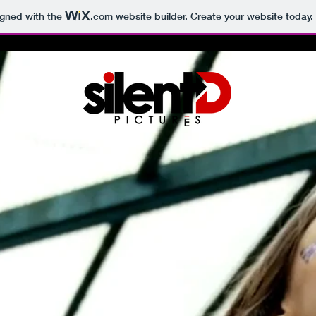
igned with the
.com
website builder. Create your website today.