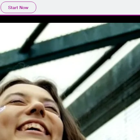
Start Now