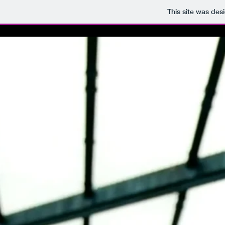
This site was des